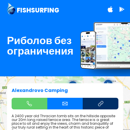
FISHSURFING
Риболов без
ограничения
Alexandrovo Camping
A 2400 year old Thracian tomb sits on the hillside opposite
our 20m long raised terrace area. The terrace is a great
place to sit and enjoy the views, charm and tranquillity of
our truly rural setting in the heart of this historic piece of