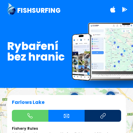
FISHSURFING
Rybaření
bez hranic
Farlows Lake
Fishery Rules