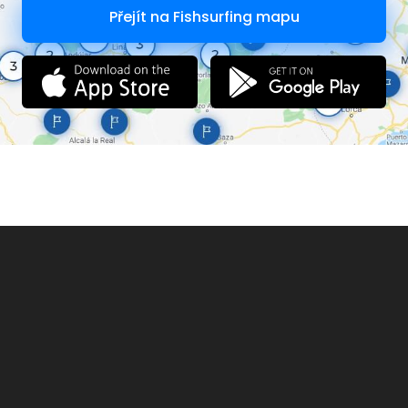
NO guests allowed without first consulting tackle shop
Přejít na Fishsurfing mapu
NO litter whatsoever to be left behind
NO unauthorized selling of bait, tackle, food or any products.
Immediate ban follows
NO LIVEBAIT TO BE BROUGHT INTO THE FISHERY
Recreational Drugs will not be tolerated. Immediate ban
follows
The management may refuse access to any person to the
site for whatever reason and may require any person to
leave the venue for whatever reason. Failure to adhere to this
will be considered trespassing.
Refunds will only be available at the discretion of the
management
Leisure Activity LLP (Trading as Farlows Lake) accept no
responsibility or liability for any loss or damage to any
possessions. You undertake activities at this venue at your
own risk
Abuse to any member of the fishery staff will not be tolerated
Failure to comply with any of the rules will result in being
asked to leave and/or bans where appropriate
Zigs on lake one are banned
PLEASE REPORT TO THE TICKET OFFICE BEFORE SETTING UP TO
FISH.
Anglers who do not obtain a ticket on arrival may be
charged an additional fee or may be refused access to
fish.
Therefore, the setting up before obtaining a ticket is NOT
permitted.
Failure to leave the lake before gates close may result in a
fine at the discretion of management
Please be aware that Farlows leisure Llp does not accept
responsibility for any loss or damages that occur onsite.
Please be vigilant and keep any possessions in view at all