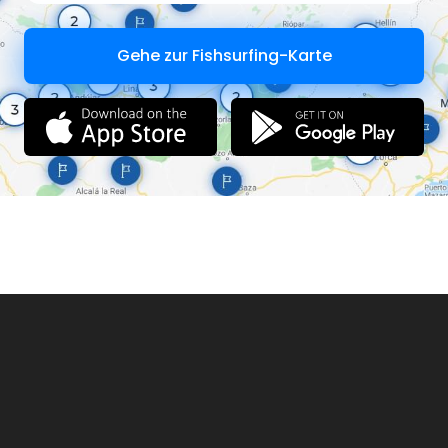
Gehe zur Fishsurfing-Karte