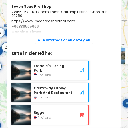
Seven Seas Pro Shop
VW65+57J, Na Chom Thian, Sattahip District, Chon Buri
20250
https://www.7seasproshopthai.com
+66839505666
Opening Times
Monday: 9:30 - 20:00
Alle Informationen anzeigen
Tuesday: 9:30 - 20:00
Wednesday: 9:30 - 20:00
Thursday: 9:30 - 20:00
Friday: 9:30 - 20:00
Orte in der Nähe:
Saturday: 9:30 - 20:00
Sunday: 9:30 - 20:00
Freddie's Fishing
Park
Thailand
Castaway Fishing
Park And Restaurant
Thailand
Rigger
Thailand