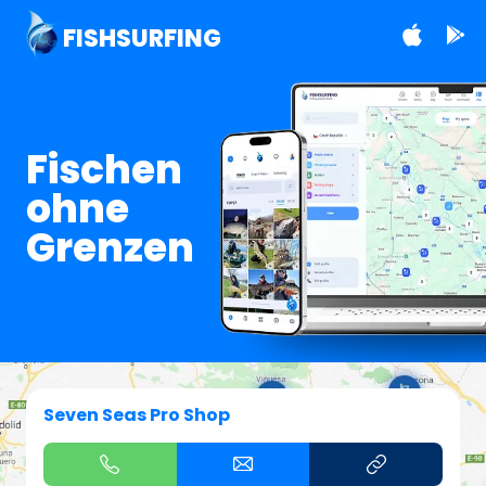
FISHSURFING
Fischen
ohne
Grenzen
Seven Seas Pro Shop