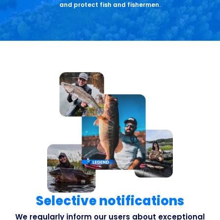
and protect fish and fishermen.
Selective notifications
We regularly inform our users about exceptional