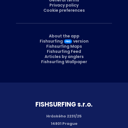
Privacy policy
Cookie preferences
About the app
Fishsurfing
version
Fishsurfing Maps
Fishsurfing Feed
Articles by anglers
Fishsurfing Wallpaper
FISH­SURFING s.r.o.
Hráského 2231/25
14801 Prague