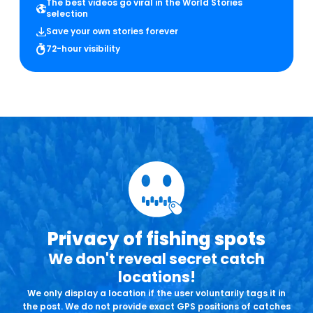
The best videos go viral in the World Stories
selection
Save your own stories forever
72-hour visibility
Privacy of fishing spots
We don't reveal secret catch
locations!
We only display a location if the user voluntarily tags it in
the post. We do not provide exact GPS positions of catches