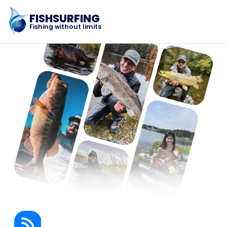
FISHSURFING
Fishing without limits
Registration
Home
Blog
About the app
Fishsurfing