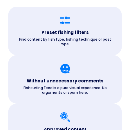
Preset fishing filters
Find content by fish type, fishing technique or post
type.
Without unnecessary comments
Fishsurfing Feed is a pure visual experience. No
arguments or spam here.
Approved content