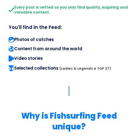
Every post is vetted so you only find quality, inspiring and
valuable content.
You'll find in the Feed:
Photos of catches
Content from around the world
Video stories
Selected collections
(Ladies & Legends a TOP 27)
Why is Fishsurfing Feed
unique?