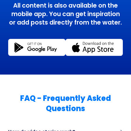
All content is also available on the
mobile app. You can get inspiration
or add posts directly from the water.
FAQ - Frequently Asked
Questions