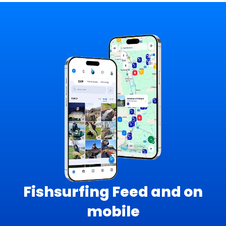
Fishsurfing Feed and on
mobile