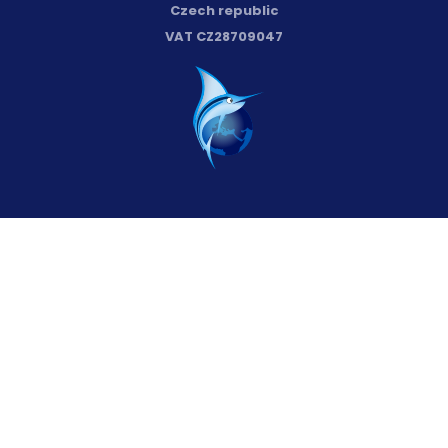
Czech republic
VAT CZ28709047