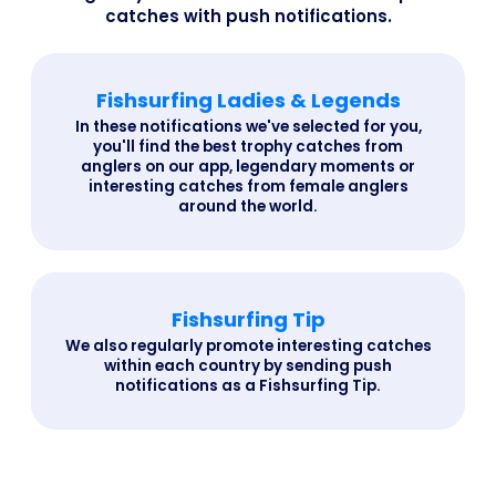
catches with push notifications.
Fishsurfing Ladies & Legends
In these notifications we've selected for you,
you'll find the best trophy catches from
anglers on our app, legendary moments or
interesting catches from female anglers
around the world.
Fishsurfing Tip
We also regularly promote interesting catches
within each country by sending push
notifications as a Fishsurfing Tip.