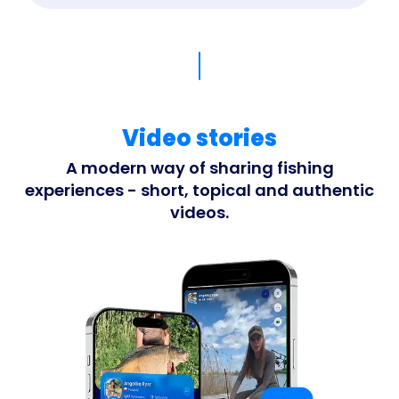
Video stories
A modern way of sharing fishing
experiences - short, topical and authentic
videos.