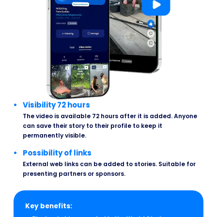
Visibility 72 hours
The video is available 72 hours after it is added. Anyone
can save their story to their profile to keep it
permanently visible.
Possibility of links
External web links can be added to stories. Suitable for
presenting partners or sponsors.
Key benefits: