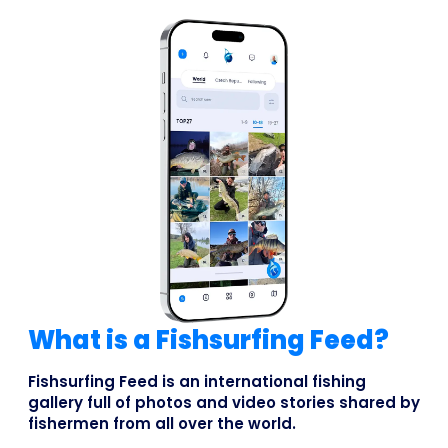
What is a Fishsurfing Feed?
Fishsurfing Feed is an international fishing
gallery full of photos and video stories shared by
fishermen from all over the world.