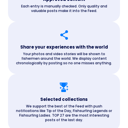
Each entry is manually checked. Only quality and
valuable posts make it into the Feed.
Share your experiences with the world
Your photos and video stories will be shown to
fishermen around the world. We display content
chronologically by posting so no one misses anything.
Selected collections
We support the best of the Feed with push
notifications like Tip of the Day, Fishsurfing Legends or
Fishsurfing Ladies. TOP 27 are the most interesting
posts of the last day.