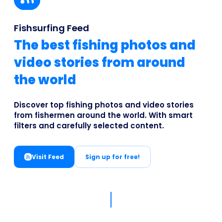
Business
Fishsurfing Feed
The best fishing photos and
video stories from around
the world
Discover top fishing photos and video stories
from fishermen around the world. With smart
filters and carefully selected content.
Visit Feed
Sign up for free!