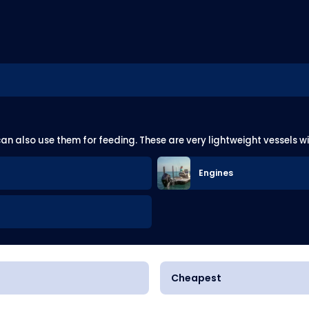
can also use them for feeding. These are very lightweight vessels w
Engines
Cheapest