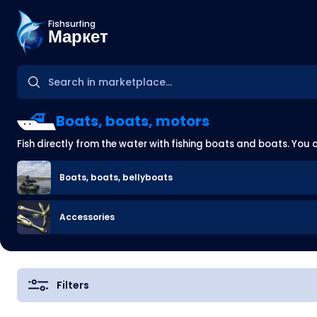
Fishsurfing
Маркет
Boats, boats, motors
Fish directly from the water with fishing boats and boats. You 
Boats, boats, bellyboats
Accessories
Filters