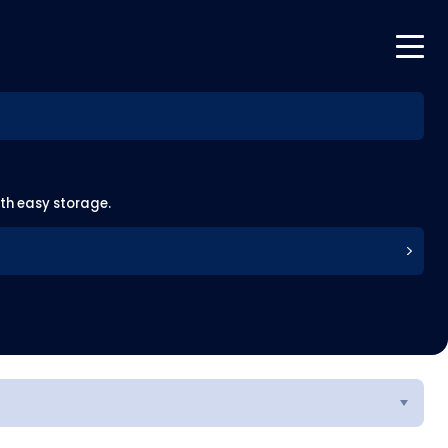
ith easy storage.