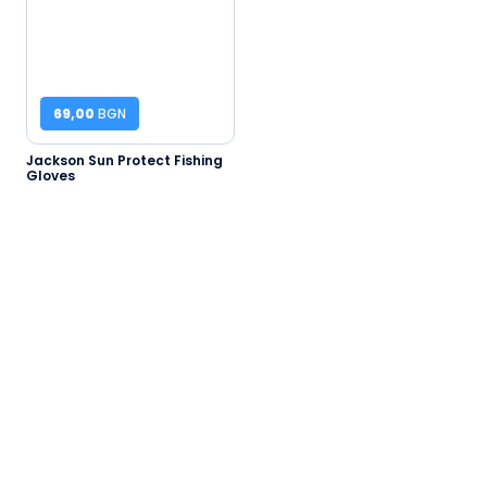
69,00
BGN
Jackson Sun Protect Fishing
Gloves