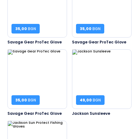
35,00
BGN
35,00
BGN
Savage Gear ProTec Glove
Savage Gear ProTec Glove
35,00
BGN
49,00
BGN
Savage Gear ProTec Glove
Jackson Sunsleeve