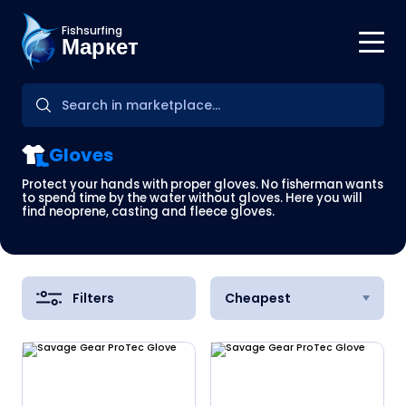
Fishsurfing
Маркет
Gloves
Protect your hands with proper gloves. No fisherman wants
to spend time by the water without gloves. Here you will
find neoprene, casting and fleece gloves.
Filters
Cheapest