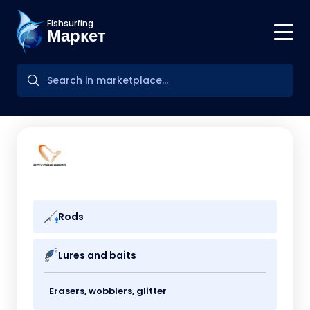
Fishsurfing
Маркет
Rods
Lures and baits
Erasers, wobblers, glitter