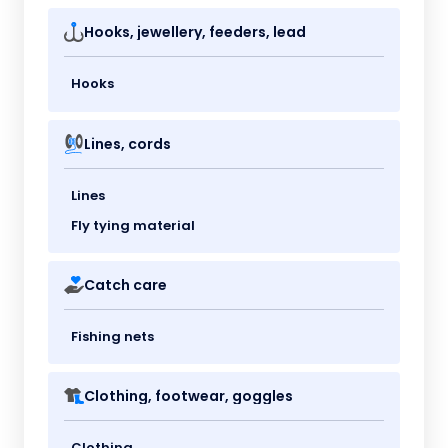
Hooks, jewellery, feeders, lead
Hooks
Lines, cords
Lines
Fly tying material
Catch care
Fishing nets
Clothing, footwear, goggles
Clothing