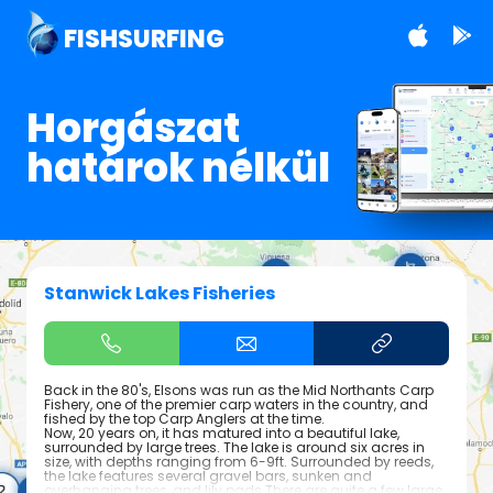
FISHSURFING
Horgászat
határok nélkül
Stanwick Lakes Fisheries
Back in the 80's, Elsons was run as the Mid Northants Carp
Fishery, one of the premier carp waters in the country, and
fished by the top Carp Anglers at the time.
Now, 20 years on, it has matured into a beautiful lake,
surrounded by large trees. The lake is around six acres in
size, with depths ranging from 6-9ft. Surrounded by reeds,
the lake features several gravel bars, sunken and
overhanging trees, and lily pads.There are quite a few large