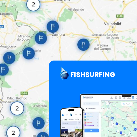
FISHSURFING