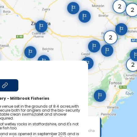
s
ry - Millbrook Fisheries
ue venue set in the grounds of 8.4 acres,with
y secure both for anglers and the bio-security
table clean swims,toilet and shower
required.
of wetley rocks in staffordshire, and it's not
e fish too.
ss and was opened in september 2015 and is