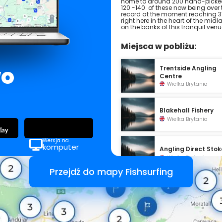
home to around 200 hand-picked
120 -140 of these now being over 
record at the moment reaching 37
right here in the heart of the mid
on the banks of this tranquil venu
Miejsca w pobliżu:
wo
Trentside Angling
Centre
Wielka Brytania
Blakehall Fishery
Wielka Brytania
Wersja na
komputer
Angling Direct Stok
Wielka Brytania
Przejdź do mapy Fishsurfing