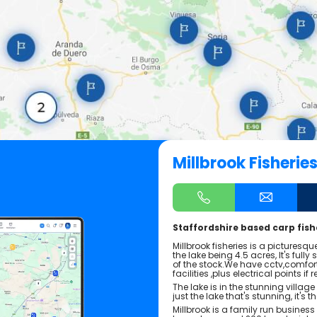
Millbrook Fisherie
Staffordshire based carp fishe
Millbrook fisheries is a picturesq
the lake being 4.5 acres, It's full
of the stock.We have cctv,comfor
facilities ,plus electrical points if 
The lake is in the stunning village 
just the lake that's stunning, it's th
Millbrook is a family run busine