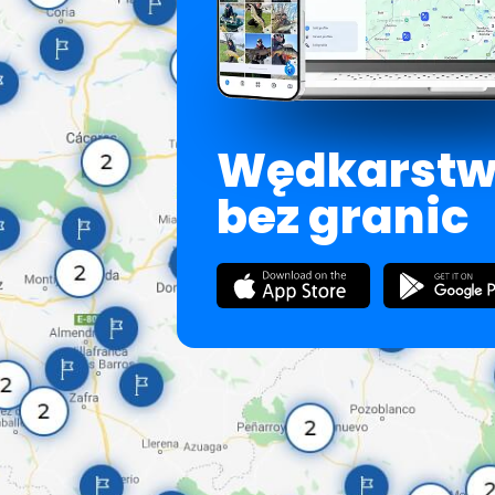
Wędkarst
bez granic