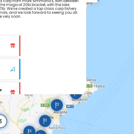
 carp from mark simmond's, with between
the magical 20lb bracket, with the lake
lb. We've created a top class carp fishery
lands, and we look forward to seeing you all
e very soon.
e