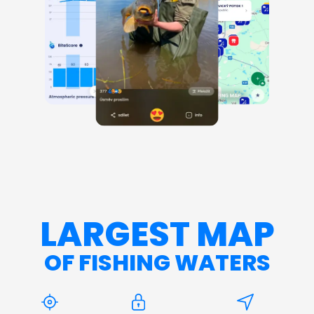
LARGEST MAP
OF FISHING WATERS