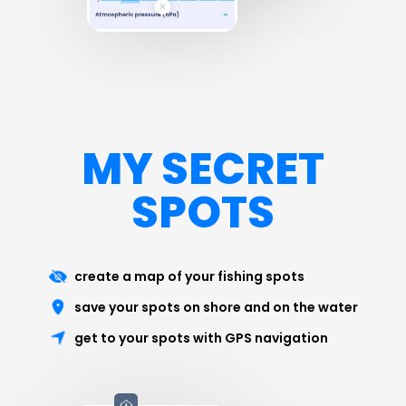
MY SECRET
SPOTS
create a map of your fishing spots
save your spots on shore and on the water
get to your spots with GPS navigation