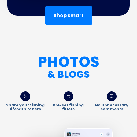
Shop smart
PHOTOS
& BLOGS
Share your fishing
Pre-set fishing
No unnecessary
life with others
filters
comments