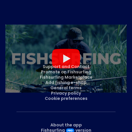
Support and Contact
Promote on Fishsurfing
Fishsurfing Marketplace
Add fishing e-shop
General terms
Privacy policy
Cookie preferences
About the app
Fishsurfing
version