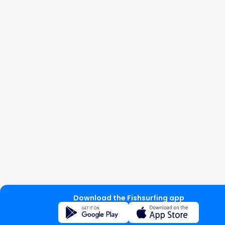
Download the Fishsurfing app