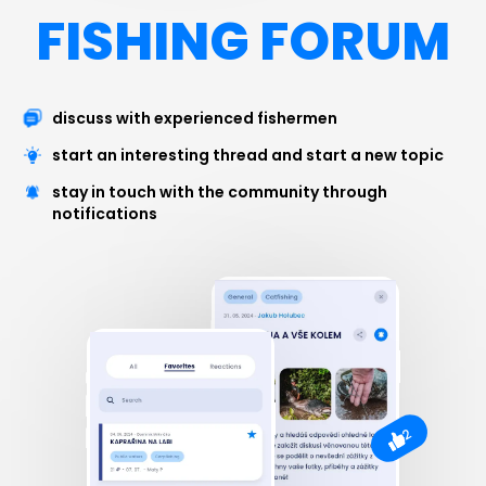
FISHING FORUM
discuss with experienced fishermen
start an interesting thread and start a new topic
stay in touch with the community through
notifications
2