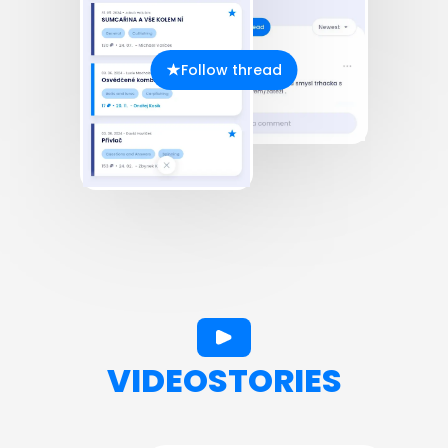
Follow thread
VIDEOSTORIES