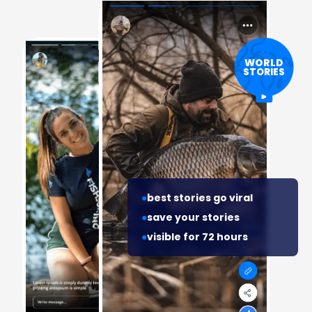
WORLD
STORIES
best stories go viral
save your stories
visible for 72 hours