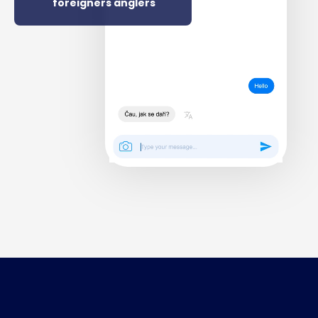
foreigners anglers