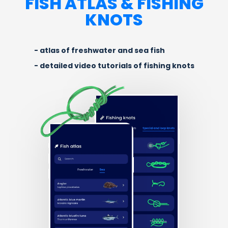
FISH ATLAS & FISHING
KNOTS
atlas of freshwater and sea fish
detailed video tutorials of fishing knots