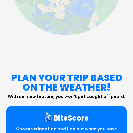
PLAN YOUR TRIP BASED
ON THE WEATHER!
With our new feature, you won’t get caught off guard.
BiteScore
Choose a location and find out when you have