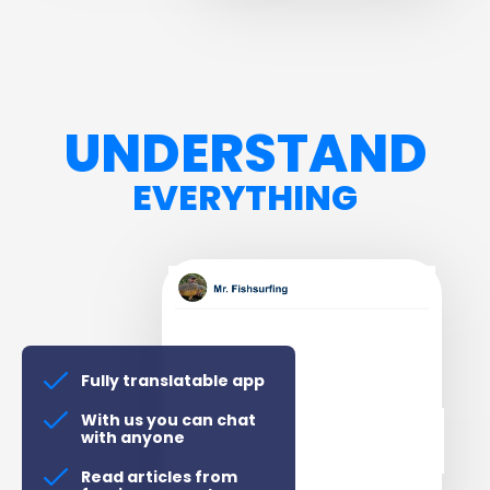
UNDERSTAND
EVERYTHING
Fully translatable app
With us you can chat
with anyone
Read articles from