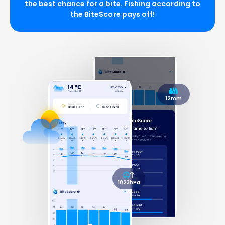
the best chance for a bite. Fishing according to
the BiteScore pays off!
12mm
1023hPa