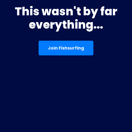
This wasn't by far
everything...
Join Fishsurfing