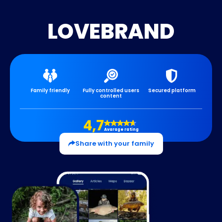
LOVEBRAND
Family friendly
Fully controlled users
Secured platform
content
4,7
Avarage rating
Share with your family