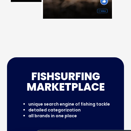
FISHSURFING
MARKETPLACE
unique search engine of fishing tackle
detailed categorization
all brands in one place