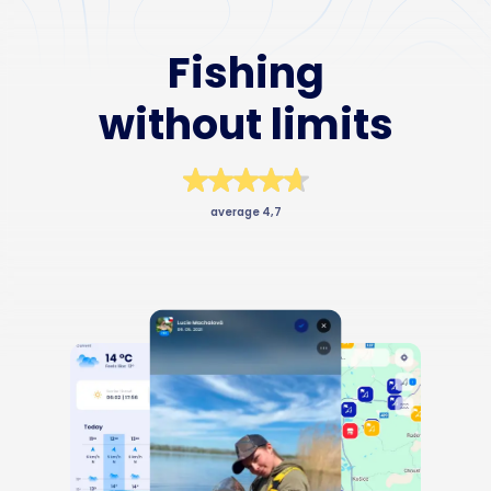
Business
Fishing
without limits
average 4,7