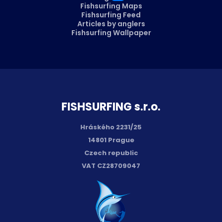
Fishsurfing Maps
Fishsurfing Feed
Articles by anglers
Fishsurfing Wallpaper
FISH­SURFING s.r.o.
Hráského 2231/25
14801 Prague
Czech republic
VAT CZ28709047