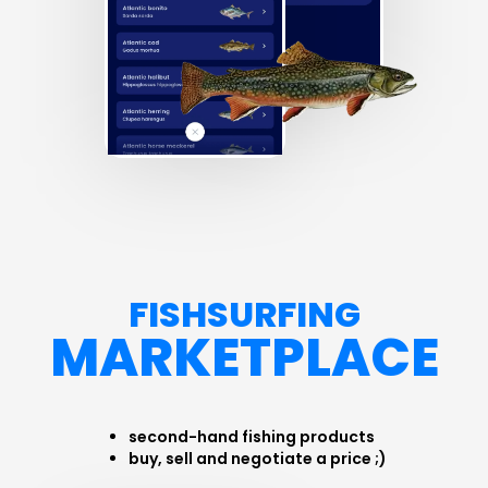
FISHSURFING
MARKETPLACE
second-hand fishing products
buy, sell and negotiate a price ;)