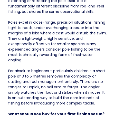
extending or retracting the pole itself. It is a
fundamentally different discipline from rod-and-reel
fishing, but shares the same observational skills.
Poles excel in close-range, precision situations: fishing
tight to reeds, under overhanging trees, or into the
margins of a lake where a cast would disturb the swim.
They are lightweight, highly sensitive, and
exceptionally effective for smaller species. Many
experienced anglers consider pole fishing to be the
most technically rewarding form of freshwater
angling.
For absolute beginners - particularly children - a short
pole of 3 to 5 metres removes the complexity of
casting and reel management entirely. There are no
tangles to unpick, no bail arm to forget. The angler
simply watches the float and strikes when it moves. It
is an outstanding way to build the core instincts of
fishing before introducing more complex tackle.
What should you buy for your first fishing setup?