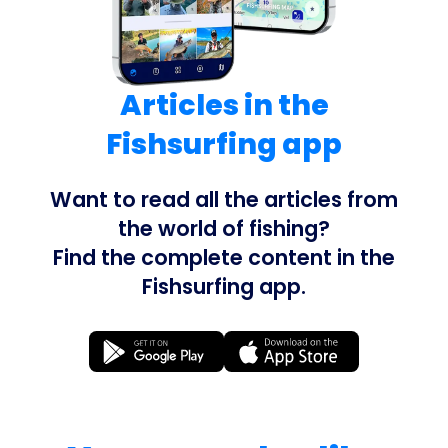
Articles in the
Fishsurfing app
Want to read all the articles from
the world of fishing?
Find the complete content in the
Fishsurfing app.