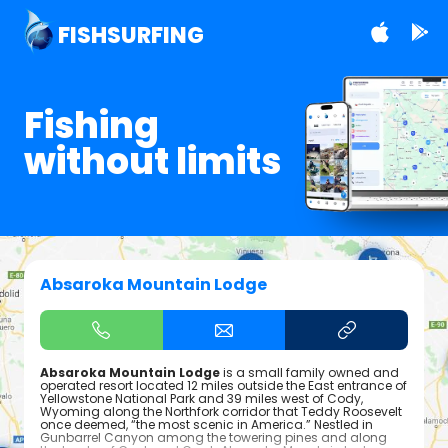
FISHSURFING
Fishing
without limits
Absaroka Mountain Lodge
Absaroka Mountain Lodge
is a small family owned and
operated resort located 12 miles outside the East entrance of
Yellowstone National Park and 39 miles west of Cody,
Wyoming along the Northfork corridor that Teddy Roosevelt
once deemed, “the most scenic in America.” Nestled in
Gunbarrel Canyon among the towering pines and along