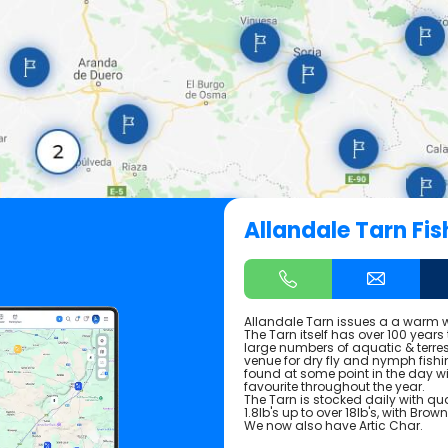
Allandale Tarn Fis
Allandale Tarn issues a a warm w
The Tarn itself has over 100 years
large numbers of aquatic & terres
venue for dry fly and nymph fishi
found at some point in the day 
favourite throughout the year.
The Tarn is stocked daily with qu
1.8lb's up to over 18lb's, with Bro
We now also have Artic Char.