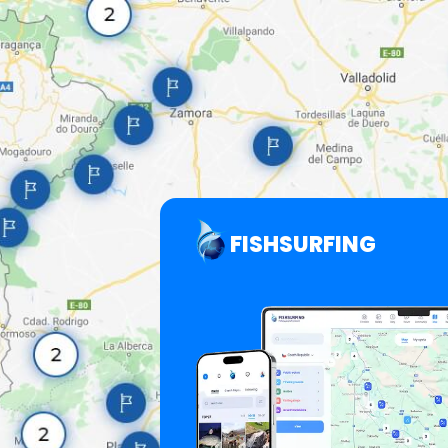
FISHSURFING