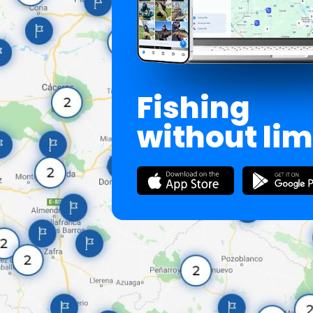
Fishing
without lim