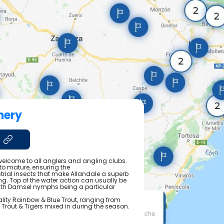
hery
elcome to all anglers and angling clubs.
 to mature, ensuring the
trial insects that make Allandale a superb
ng. Top of the water action can usually be
with Damsel nymphs being a particular
ality Rainbow & Blue Trout, ranging from
wn Trout & Tigers mixed in during the season.