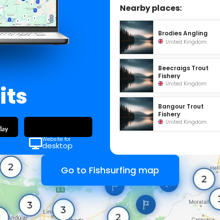
Nearby places:
Brodies Angling
United Kingdom
Beecraigs Trout
Fishery
United Kingdom
its
Bangour Trout
Fishery
United Kingdom
Website for
desktop
Go to Fishsurfing map