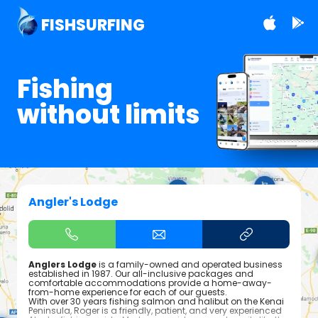
FISHSURFING
Fishing
without limits
Angler's Lodge
Anglers Lodge
is a family-owned and operated business
established in 1987. Our all-inclusive packages and
comfortable accommodations provide a home-away-
from-home experience for each of our guests.
With over 30 years fishing salmon and halibut on the Kenai
Peninsula, Roger is a friendly, patient, and very experienced