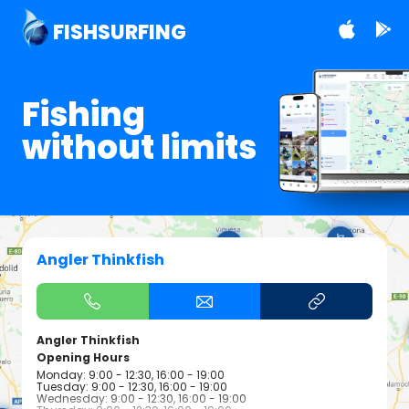
FISHSURFING
Fishing
without limits
Angler Thinkfish
Angler Thinkfish
Opening Hours
Monday: 9:00 - 12:30, 16:00 - 19:00
Tuesday: 9:00 - 12:30, 16:00 - 19:00
Wednesday: 9:00 - 12:30, 16:00 - 19:00