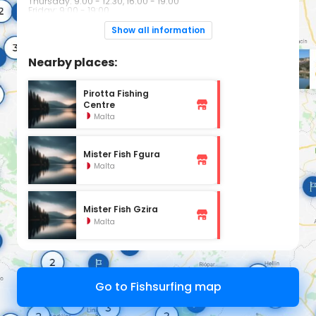
Thursday: 9:00 - 12:30, 16:00 - 19:00
Friday: 9:00 - 19:00
Saturday: 9:00 - 17:00
Sunday: Closed
Show all information
Nearby places:
Pirotta Fishing
Centre
Malta
Mister Fish Fgura
Malta
Mister Fish Gzira
Malta
Go to Fishsurfing map