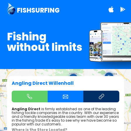
FISHSURFING
Fishing
without limits
Angling Direct Willenhall
Angling Direct
is firmly established as one of the leading
fishing tackle companies in the country. With our experience
and a friendly knowledgeable sales team with over 30 years
in the fishing trade it's easy to see why we have become so
popular with our customers.
Where is the Store Located?