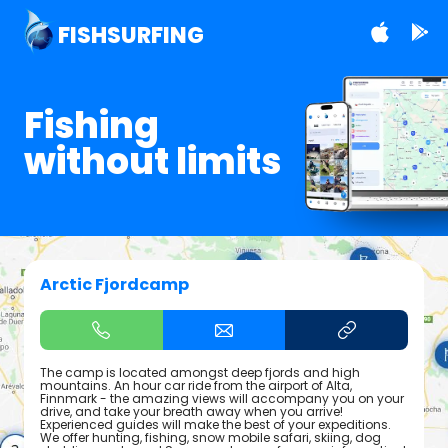
FISHSURFING
Fishing
without limits
Arctic Fjordcamp
The camp is located amongst deep fjords and high
mountains. An hour car ride from the airport of Alta,
Finnmark - the amazing views will accompany you on your
drive, and take your breath away when you arrive!
Experienced guides will make the best of your expeditions.
We offer hunting, fishing, snow mobile safari, skiing, dog