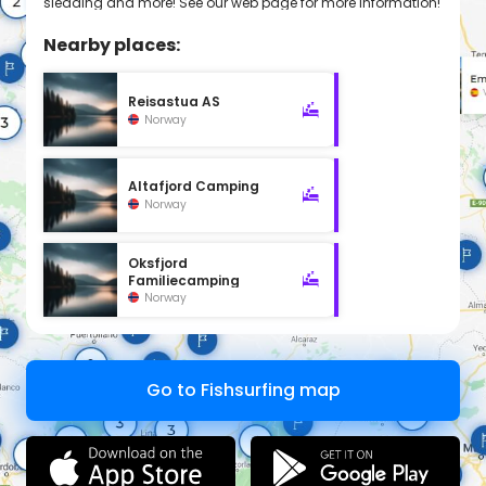
sledding and more! See our web page for more information!
Nearby places:
Reisastua AS
Norway
Altafjord Camping
Norway
Oksfjord
Familiecamping
Norway
Go to Fishsurfing map