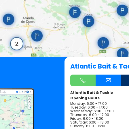
Atlantic Bait & Ta
Atlantic Bait & Tackle
Opening Hours
Monday: 6:00 - 17:00
Tuesday: 6:00 - 17:00
Wednesday: 6:00 - 17:00
Thursday: 6:00 - 17:00
Friday: 6:00 - 18:00
Saturday: 6:00 - 18:00
Sunday: 6:00 - 16:00