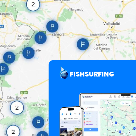
FISHSURFING