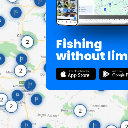
Fishing
without lim