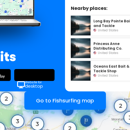
Nearby places:
Long Bay Pointe Bai
and Tackle
United States
Princess Anne
Distributing Co.
its
United States
Oceans East Bait &
Tackle Shop
United States
Website for
desktop
Go to Fishsurfing map