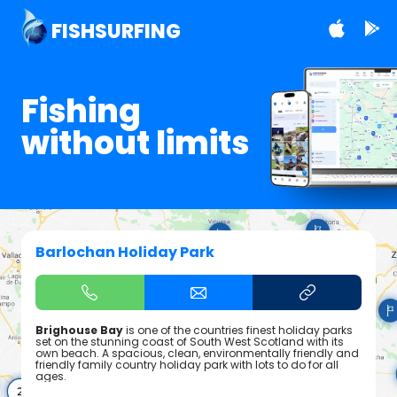
FISHSURFING
Fishing
without limits
Barlochan Holiday Park
Brighouse Bay
is one of the countries finest holiday parks
set on the stunning coast of South West Scotland with its
own beach. A spacious, clean, environmentally friendly and
friendly family country holiday park with lots to do for all
ages.