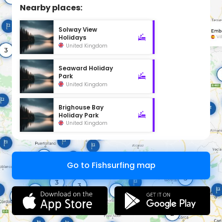
Nearby places:
Solway View
Holidays
United Kingdom
Seaward Holiday
Park
United Kingdom
Brighouse Bay
Holiday Park
United Kingdom
Go to Fishsurfing map