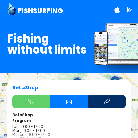
FISHSURFING
Fishing
without limits
BetaShop
BetaShop
Program
Luni: 9:00 - 17:00
Marţi: 9:00 - 17:00
Miercuri: 9:00 - 17:00