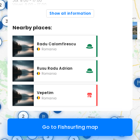
Joi: 9:00 - 17:00
Vineri: 9:00 - 17:00
Sîmbătă: 8:00 - 13:00
Duminică: Închis
Show all information
Nearby places:
Radu Calomfirescu
Romania
Rusu Radu Adrian
Romania
Vepetim
Romania
Go to Fishsurfing map