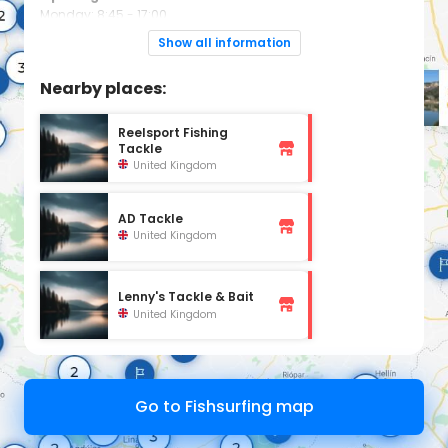
Monday: 8:45 - 17:00
Tuesday: 8:45 - 17:00
Wednesday: 8:45 - 17:00
Show all information
Thursday: 8:45 - 17:00
Friday: 8:45 - 17:00
Saturday: 7:45 - 16:00
Nearby places:
Sunday: 7:45 - 12:00
Reelsport Fishing
Tackle
United Kingdom
AD Tackle
United Kingdom
Lenny's Tackle & Bait
United Kingdom
Go to Fishsurfing map