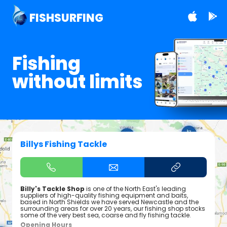
FISHSURFING
Fishing
without limits
Billys Fishing Tackle
Billy's Tackle Shop
is one of the North East's leading
suppliers of high-quality fishing equipment and baits,
based in North Shields we have served Newcastle and the
surrounding areas for over 20 years, our fishing shop stocks
some of the very best sea, coarse and fly fishing tackle.
Opening Hours