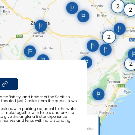
arse fishery, and holder of the Scottish
. Located just 2 miles from the quaint town
 estate, with parking adjacent to the waters
simple, together with toilets and on-site
o give the angler a 5 star experience
or homes and tents with hard standing