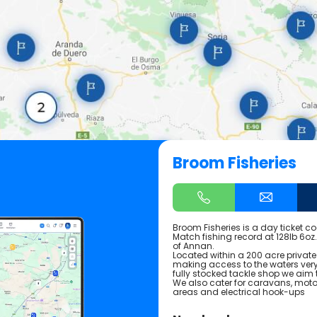
Broom Fisheries
Broom Fisheries is a day ticket co
Match fishing record at 128lb 6oz
of Annan.
Located within a 200 acre private
making access to the waters very 
fully stocked tackle shop we aim t
We also cater for caravans, mot
areas and electrical hook-ups