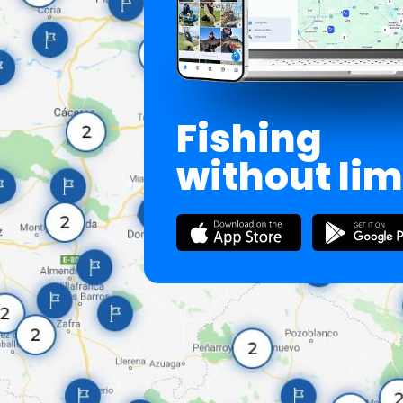
Fishing
without lim