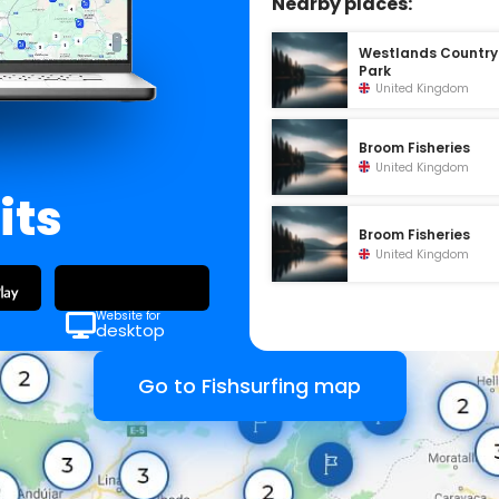
Nearby places:
Westlands Country
Park
United Kingdom
Broom Fisheries
United Kingdom
its
Broom Fisheries
United Kingdom
Website for
desktop
Go to Fishsurfing map