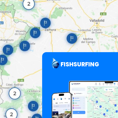
FISHSURFING