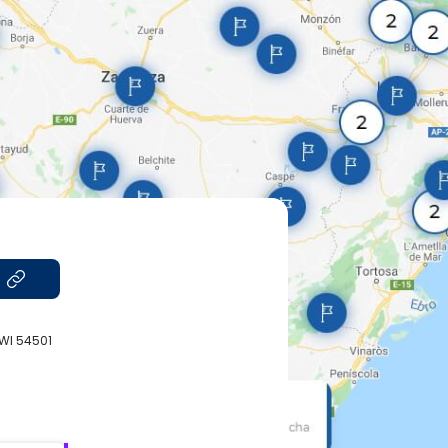
 WI 54501