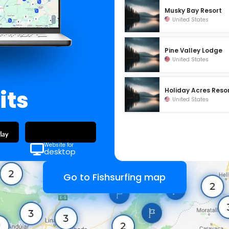
Musky Bay Resort
United States
Pine Valley Lodge
United States
its
Holiday Acres Reso
United States
Website for
desktop
Go to Fishsurfing map