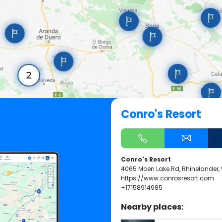
Conro's Resort
Conro's Resort
4065 Moen Lake Rd, Rhinelander,
https://www.conrosresort.com
+17158914985
Nearby places: