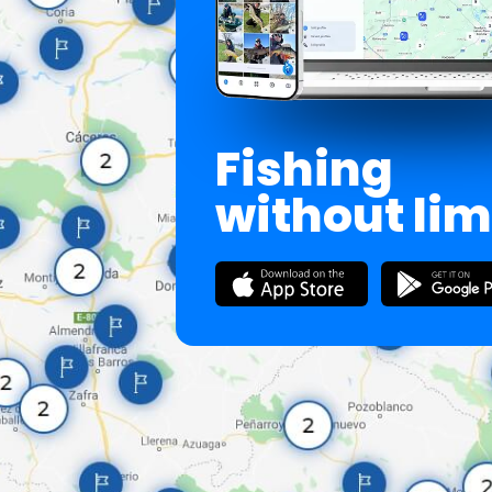
Fishing
without lim