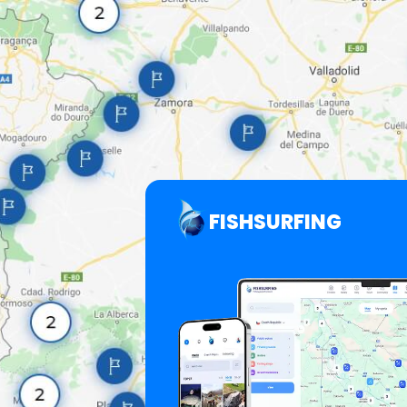
FISHSURFING