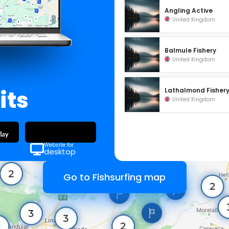
Angling Active
United Kingdom
Balmule Fishery
United Kingdom
its
Lathalmond Fisher
United Kingdom
Website for
desktop
Go to Fishsurfing map