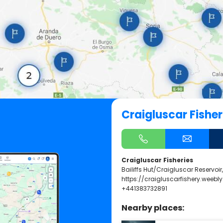
Craigluscar Fisher
Craigluscar Fisheries
Bailiffs Hut/Craigluscar Reservoir
https://craigluscarfishery.weebl
+441383732891
Nearby places: