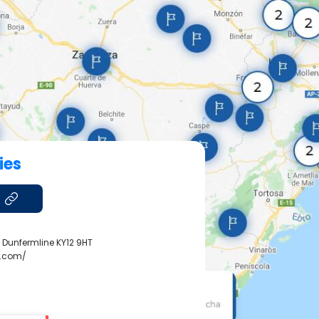
ies
, Dunfermline KY12 9HT
y.com/