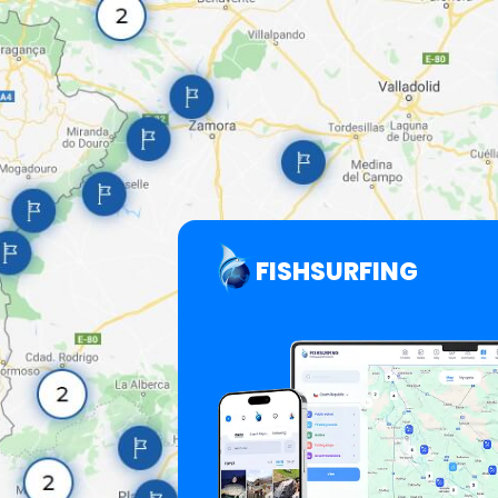
FISHSURFING