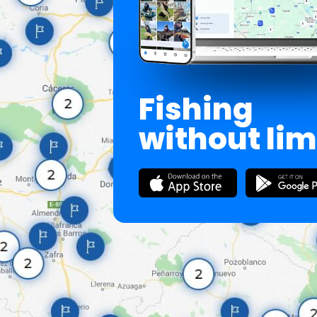
Fishing
without lim