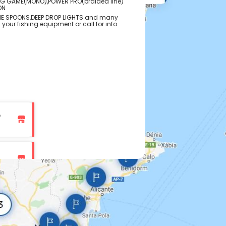
IG GAME(MONO),POWER PRO(braided line)
ON
NE SPOONS,DEEP DROP LIGHTS and many
 your fishing equipment or call for info.
p