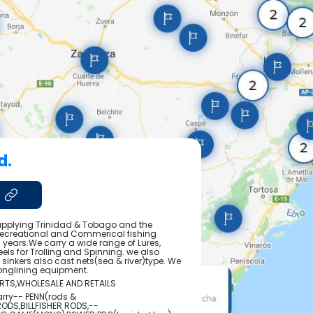
d.
pplying Trinidad & Tobago and the
Recreational and Commerical fishing
 years.We carry a wide range of Lures,
els for Trolling and Spinning. we also
pe, sinkers also cast nets(sea & river)type. We
onglining equipment.
ORTS,WHOLESALE AND RETAILS
arry-- PENN(rods &
RODS,BILLFISHER RODS,--