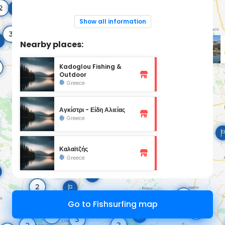
Show all information
Nearby places:
Kadoglou Fishing &
Outdoor
Greece
Αγκίστρι - Είδη Αλιείας
Greece
Καλαϊτζής
Greece
Go to Fishsurfing map