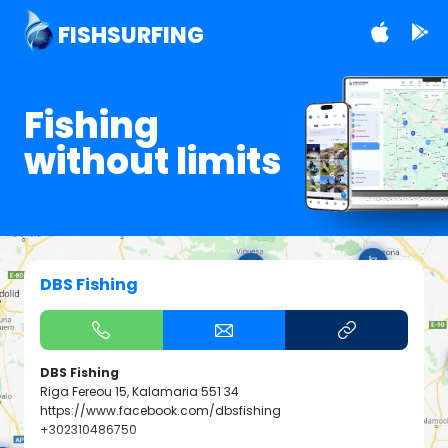
FISHSURFING
Fishing
without limits
DBS Fishing
DBS Fishing
Riga Fereou 15, Kalamaria 551 34
https://www.facebook.com/dbsfishing
+302310486750