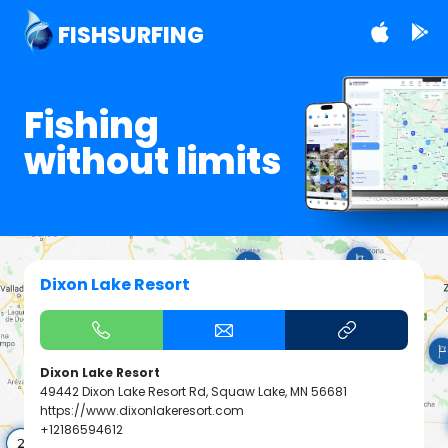
FISHSURFING
Fishing
without limits
Dixon Lake Resort
Dixon Lake Resort
49442 Dixon Lake Resort Rd, Squaw Lake, MN 56681
https://www.dixonlakeresort.com
+12186594612