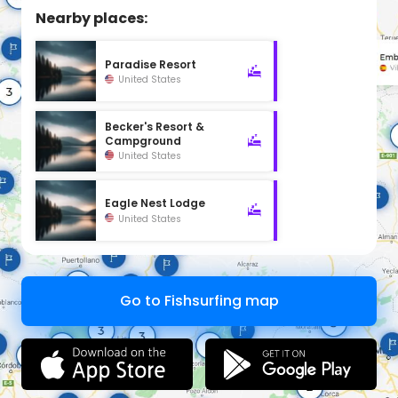
Nearby places:
Paradise Resort
United States
Becker's Resort &
Campground
United States
Eagle Nest Lodge
United States
Go to Fishsurfing map