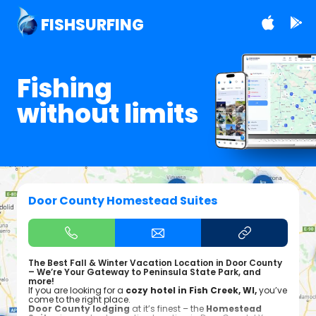
FISHSURFING
Fishing
without limits
Door County Homestead Suites
The Best Fall & Winter Vacation Location in Door County
– We’re Your Gateway to Peninsula State Park, and
more!
If you are looking for a
cozy hotel in Fish Creek, WI,
you’ve
come to the right place.
Door County lodging
at it’s finest – the
Homestead