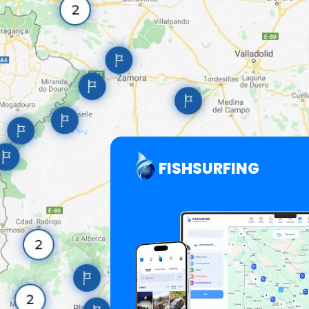
FISHSURFING