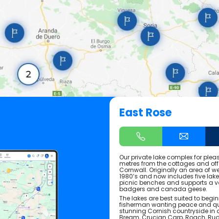
East Rose
Our private lake complex for plea
metres from the cottages and offe
Cornwall. Originally an area of we
1980’s and now includes five lak
picnic benches and supports a var
badgers and canada geese.
The lakes are best suited to begi
fisherman wanting peace and qu
stunning Cornish countryside in a
Bream, Crucian Carp, Roach, Rudd