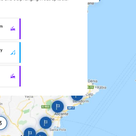
rm
ry