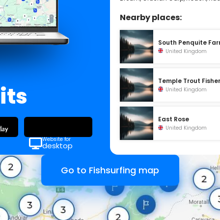
Nearby places:
South Penquite Fa
United Kingdom
Temple Trout Fishe
its
United Kingdom
East Rose
United Kingdom
Website for
desktop
Go to Fishsurfing map