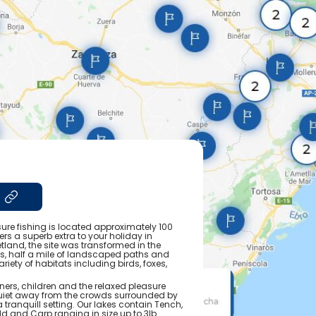
sure fishing is located approximately 100
rs a superb extra to your holiday in
tland, the site was transformed in the
es, half a mile of landscaped paths and
iety of habitats including birds, foxes,
nners, children and the relaxed pleasure
iet away from the crowds surrounded by
 tranquill setting. Our lakes contain Tench,
 and Carp ranging in size up to 3lb.