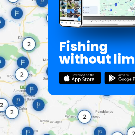
Fishing
without lim