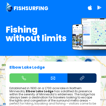
FISHSURFING
Fishing
without limits
Elbow Lake Lodge
Established in 1930 on a 1,700 acre lake in Northern
Minnesota,
Elbow Lake Lodge
has solidified its presence
within the serenity of Minnesota’s wilderness. The lodge has
always been a destination for travelers looking to escape
the lights and congestion of the surround metro areas –
perfect for hiking, kayaking and fishing – visitors come to be