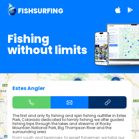
FISHSURFING
Fishing
without limits
Estes Angler
The first and only fly fishing and spin fishing outfitter in Estes
Park, Colorado dedicated to family fishing, we offer guided
fishing trips through the lakes and streams of Rocky
Mountain National Park, Big Thompson River and the
surrounding area.
From youth and beginners, to expert fishermen, we tailor our