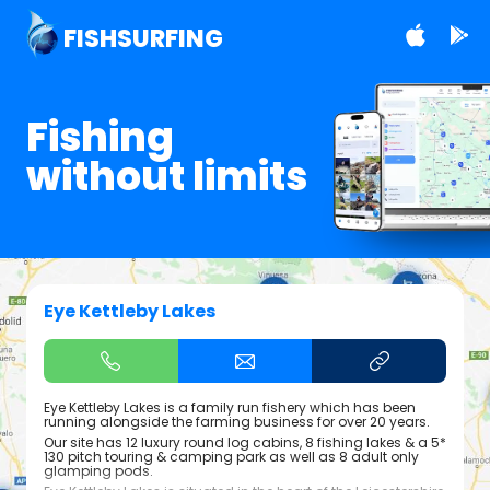
FISHSURFING
Fishing
without limits
Eye Kettleby Lakes
Eye Kettleby Lakes is a family run fishery which has been
running alongside the farming business for over 20 years.
Our site has 12 luxury round log cabins, 8 fishing lakes & a 5*
130 pitch touring & camping park as well as 8 adult only
glamping pods.