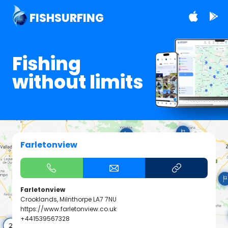
FISHSURFING
Fishing
without limits
Farletonview
Farletonview
Crooklands, Milnthorpe LA7 7NU
https://www.farletonview.co.uk
+441539567328