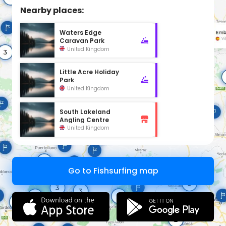
Nearby places:
Waters Edge
Caravan Park
United Kingdom
Little Acre Holiday
Park
United Kingdom
South Lakeland
Angling Centre
United Kingdom
Go to Fishsurfing map