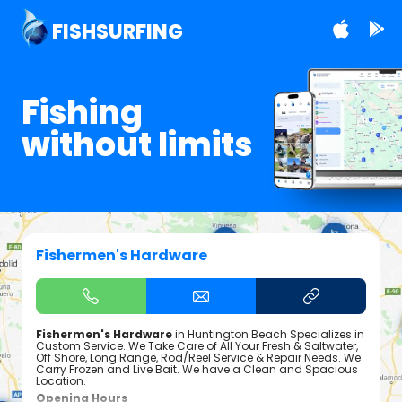
FISHSURFING
Fishing
without limits
Fishermen's Hardware
Fishermen's Hardware
in Huntington Beach Specializes in
Custom Service. We Take Care of All Your Fresh & Saltwater,
Off Shore, Long Range, Rod/Reel Service & Repair Needs. We
Carry Frozen and Live Bait. We have a Clean and Spacious
Location.
Opening Hours