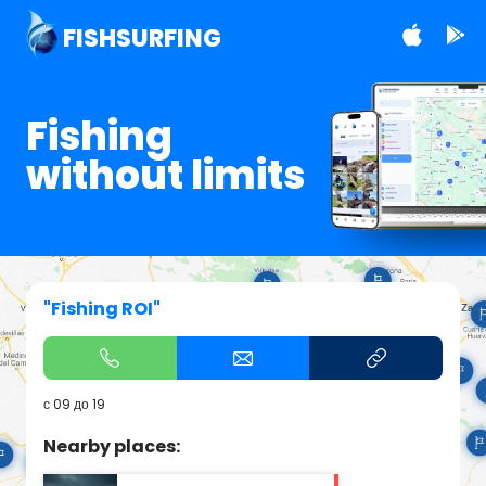
FISHSURFING
Fishing
without limits
"Fishing ROI"
с 09 до 19
Nearby places: