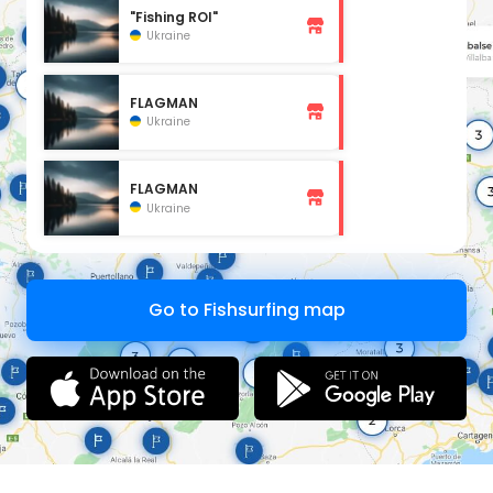
"Fishing ROI"
Ukraine
FLAGMAN
Ukraine
FLAGMAN
Ukraine
Go to Fishsurfing map