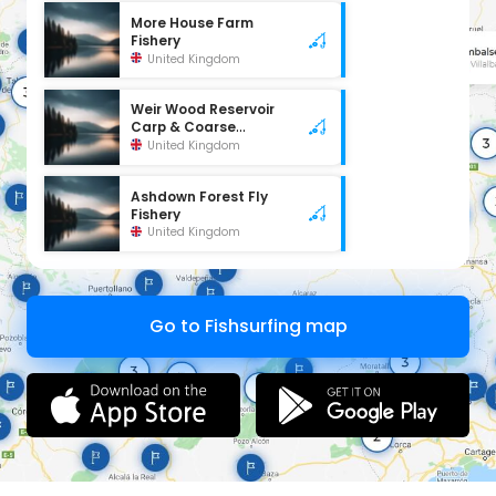
More House Farm
Fishery
United Kingdom
Weir Wood Reservoir
Carp & Coarse
Fishery
United Kingdom
Ashdown Forest Fly
Fishery
United Kingdom
Go to Fishsurfing map