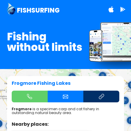
FISHSURFING
Fishing
without limits
Frogmore Fishing Lakes
Frogmore
is a specimen carp and cat fishery in
outstanding natural beauty area.
Nearby places: