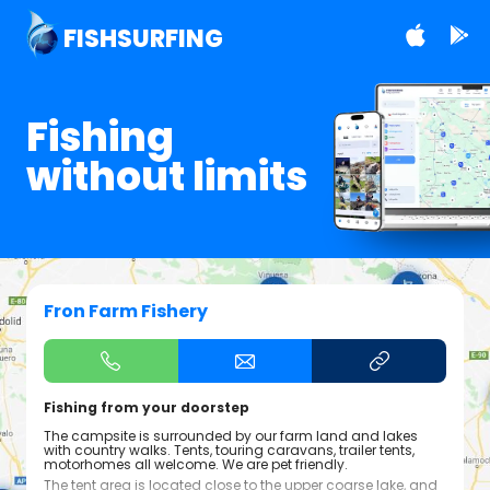
FISHSURFING
Fishing
without limits
Fron Farm Fishery
Fishing from your doorstep
The campsite is surrounded by our farm land and lakes
with country walks. Tents, touring caravans, trailer tents,
motorhomes all welcome. We are pet friendly.
The tent area is located close to the upper coarse lake, and