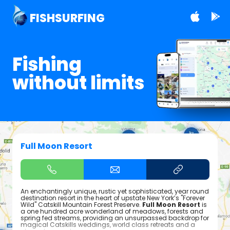
FISHSURFING
Fishing
without limits
Full Moon Resort
An enchantingly unique, rustic yet sophisticated, year round
destination resort in the heart of upstate New York’s "Forever
Wild" Catskill Mountain Forest Preserve.
Full Moon Resort
is
a one hundred acre wonderland of meadows, forests and
spring fed streams, providing an unsurpassed backdrop for
magical Catskills weddings, world class retreats and a