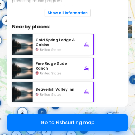
pioneering music program.
Located near Woodstock, in the Catskill Mountains of the
Hudson Valley, only 2.5 hours upstate from NYC ...but feels
Show all information
like a million miles away!
Nearby places:
Cold Spring Lodge &
Cabins
United States
Pine Ridge Dude
Ranch
United States
Beaverkill Valley Inn
United States
Go to Fishsurfing map