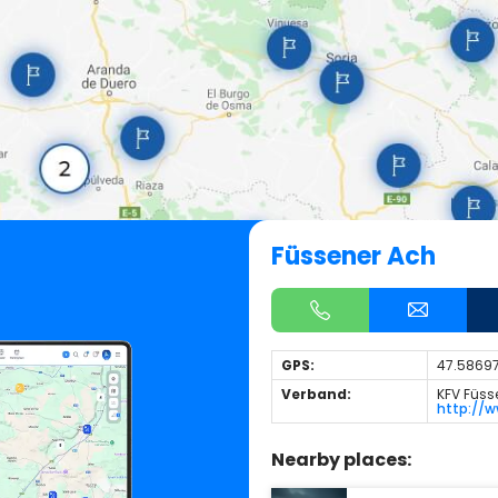
Füssener Ach
GPS:
47.58697
Verband:
KFV Füss
http://w
Nearby places: