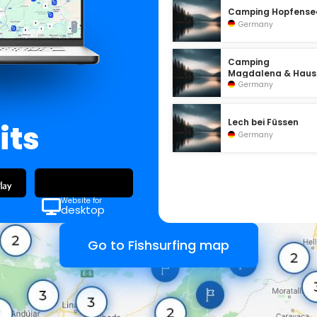
Camping Hopfense
Germany
Camping
Magdalena & Haus
Sonnenlage
Germany
Lech bei Füssen
its
Germany
Website for
desktop
Go to Fishsurfing map