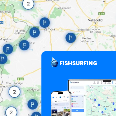
FISHSURFING