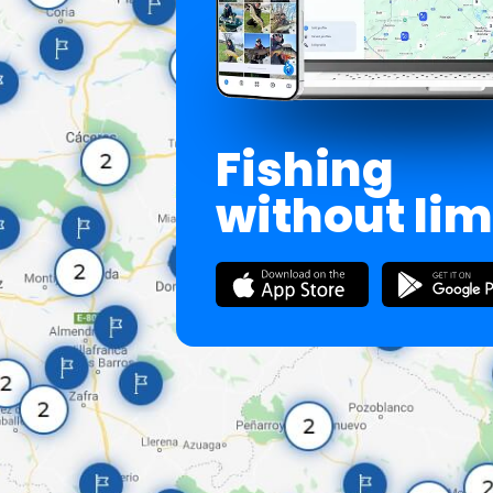
Fishing
without lim