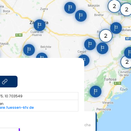
5; 10.703549
en
ww.fuessen-kfv.de