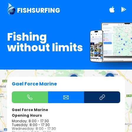
FISHSURFING
Fishing
without limits
Gael Force Marine
Gael Force Marine
Opening Hours
Monday: 8:00 - 17:30
Tuesday: 8:00 - 17:30
Wednesday: 8:00 - 17:30