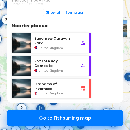
Thursday: 8:00 - 17:30
Friday: 8:00 - 17:30
Saturday: 9:00 - 17:00
Sunday: Closed
Show all information
Nearby places:
Bunchrew Caravan
Park
United Kingdom
Fortrose Bay
Campsite
United Kingdom
Grahams of
Inverness
United Kingdom
Go to Fishsurfing map