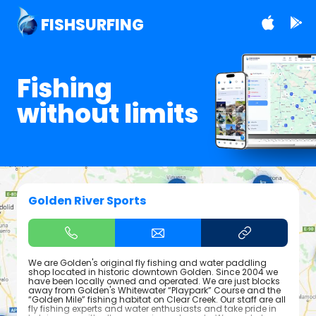
FISHSURFING
Fishing
without limits
Golden River Sports
We are Golden's original fly fishing and water paddling
shop located in historic downtown Golden. Since 2004 we
have been locally owned and operated. We are just blocks
away from Golden's Whitewater “Playpark” Course and the
“Golden Mile” fishing habitat on Clear Creek. Our staff are all
fly fishing experts and water enthusiasts and take pride in