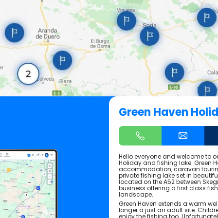
Green Haven Holi
Hello everyone and welcome to 
Holiday and fishing lake. Green Ha
accommodation, caravan touring
private fishing lake set in beautif
located on the A52 between Skeg
business offering a first class fis
landscape.
Green Haven extends a warm wel
longer a just an adult site. Chil
enjoy the fishing too. Unfortunate