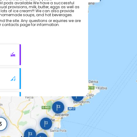
l pods available.We have a successful
l provisions, milk, butter, eggs as well as
 lots of ice cream!!! We can also provide
s,homemade soups, and hot beverages.
nd the site. Any questions or equiries we are
ur contacts page for information.