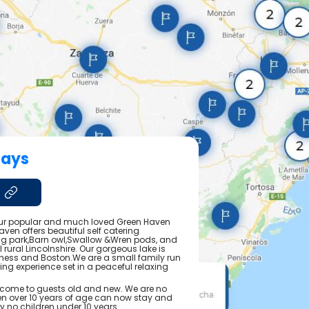
days
our popular and much loved Green Haven
ven offers beautiful self catering
 park,Barn owl,Swallow &Wren pods, and
ul rural Lincolnshire. Our gorgeous lake is
ness and Boston.We are a small family run
hing experience set in a peaceful relaxing
come to guests old and new. We are no
dren over 10 years of age can now stay and
ly no children under 10 years