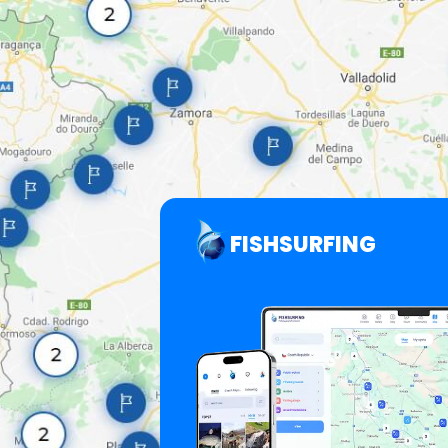
FISHSURFING