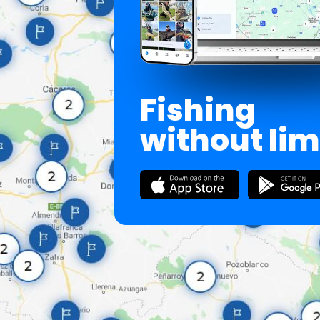
Fishing
without lim