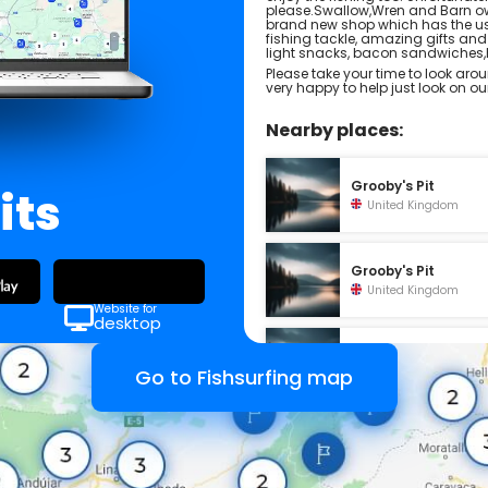
please.Swallow,Wren and Barn ow
brand new shop which has the usua
fishing tackle, amazing gifts and
light snacks, bacon sandwiche
Please take your time to look arou
very happy to help just look on o
Nearby places:
Grooby's Pit
its
United Kingdom
Grooby's Pit
United Kingdom
Website for
desktop
Green Haven
Holidays
Go to Fishsurfing map
United Kingdom