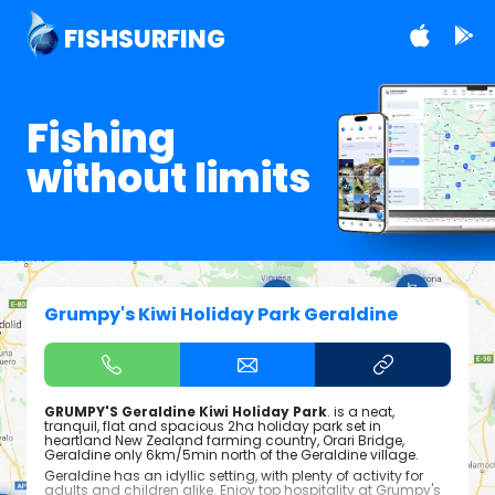
FISHSURFING
Fishing
without limits
Grumpy's Kiwi Holiday Park Geraldine
GRUMPY'S Geraldine Kiwi Holiday Park
. is a neat,
tranquil, flat and spacious 2ha holiday park set in
heartland New Zealand farming country, Orari Bridge,
Geraldine only 6km/5min north of the Geraldine village.
Geraldine has an idyllic setting, with plenty of activity for
adults and children alike. Enjoy top hospitality at Grumpy's