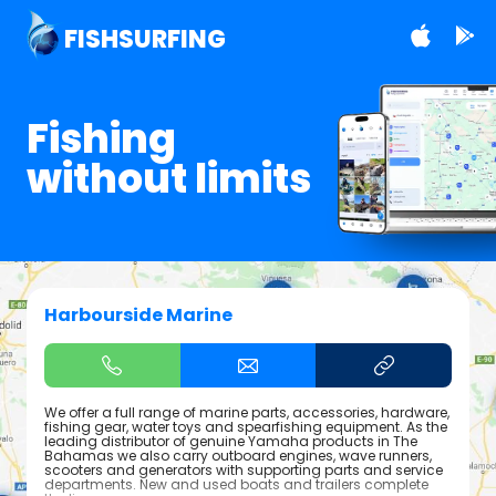
FISHSURFING
Fishing
without limits
Harbourside Marine
We offer a full range of marine parts, accessories, hardware,
fishing gear, water toys and spearfishing equipment. As the
leading distributor of genuine Yamaha products in The
Bahamas we also carry outboard engines, wave runners,
scooters and generators with supporting parts and service
departments. New and used boats and trailers complete