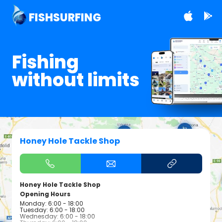
FISHSURFING
Fishing
without limits
Honey Hole Tackle Shop
Honey Hole Tackle Shop
Opening Hours
Monday: 6:00 - 18:00
Tuesday: 6:00 - 18:00
Wednesday: 6:00 - 18:00