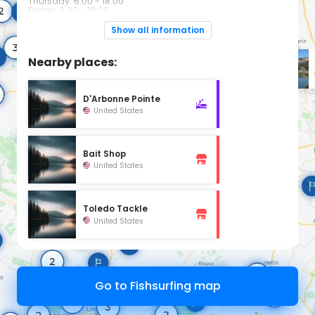
Thursday: 6:00 - 18:00
Friday: 6:00 - 18:00
Saturday: 6:00 - 17:00
Sunday: Closed
Show all information
Nearby places:
D'Arbonne Pointe
United States
Bait Shop
United States
Toledo Tackle
United States
Go to Fishsurfing map