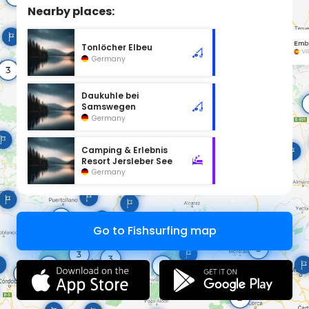
Nearby places:
Tonlöcher Elbeu
Germany
Daukuhle bei
Samswegen
Germany
Camping & Erlebnis
Resort Jersleber See
Germany
Go to Fishsurfing map