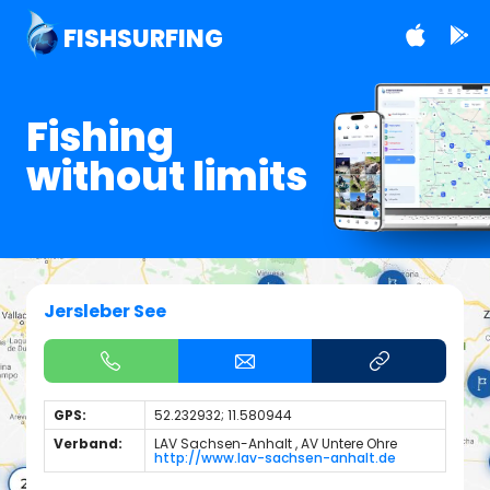
FISHSURFING
Fishing
without limits
Jersleber See
GPS:
52.232932; 11.580944
Verband:
LAV Sachsen-Anhalt , AV Untere Ohre
http://www.lav-sachsen-anhalt.de