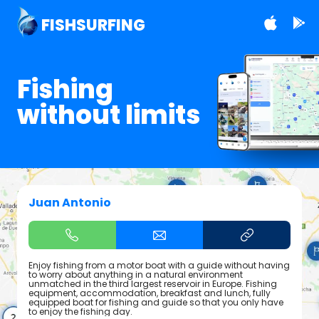
FISHSURFING
Fishing
without limits
Juan Antonio
Enjoy fishing from a motor boat with a guide without having
to worry about anything in a natural environment
unmatched in the third largest reservoir in Europe. Fishing
equipment, accommodation, breakfast and lunch, fully
equipped boat for fishing and guide so that you only have
to enjoy the fishing day.