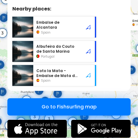
Nearby places:
Embalse de
Alcantara
Spain
Albufeira do Couto
de Santa Marina
Portugal
Coto la Mata -
Embalse de Mata de
Alcántara
Spain
Go to Fishsurfing map