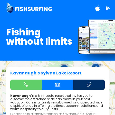
FISHSURFING
Fishing
without limits
Kavanaugh's Sylvan Lake Resort
Kavanaugh’s
, a Minnesota resort that invites you to
discover the difference pride can make in your next
vacation. Ours is a family resort, owned and operated with
a spirit of pride in offering the finest accommodations, and
warm hospitality to our guests.
Excellence is a family tradition at Kavanaugh’s. And it