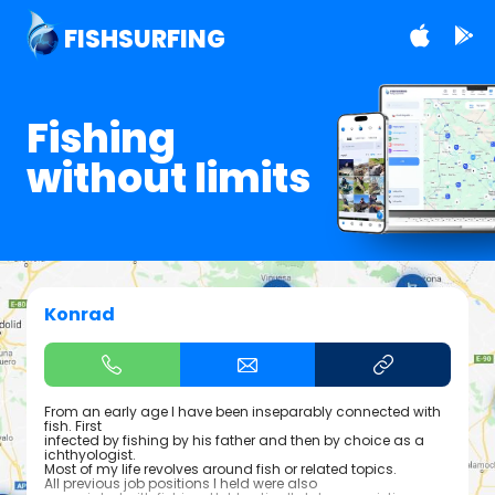
FISHSURFING
Fishing
without limits
Konrad
From an early age I have been inseparably connected with
fish. First
infected by fishing by his father and then by choice as a
ichthyologist.
Most of my life revolves around fish or related topics.
All previous job positions I held were also