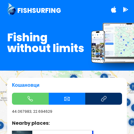
FISHSURFING
Fishing
without limits
Кошановци
44.067983; 22.694629
Nearby places: