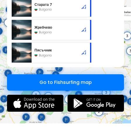
Старата 7
Bulgaria
Жребчево
Bulgaria
Пясъчник
Bulgaria
Go to Fishsurfing map